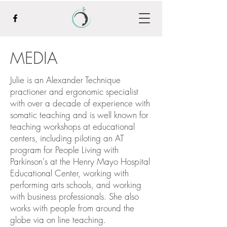
MEDIA
Julie is an Alexander Technique
practioner and ergonomic specialist
with over a decade of experience with
somatic teaching and is well known for
teaching workshops at educational
centers, including piloting an AT
program for People Living with
Parkinson's at the Henry Mayo Hospital
Educational Center, working with
performing arts schools, and working
with business professionals. She also
works with people from around the
globe via on line teaching.