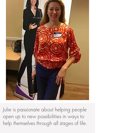
Julie is passionate about helping people
open up to new possibilities in ways to
help themselves through all stages of life.