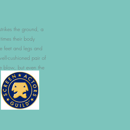
strikes the ground, a
 times their body
he feet and legs and
ell-cushioned pair of
he blow, but even the
l not make up for
tyles."