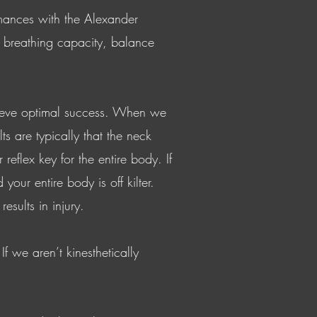
rmances with the Alexander
g breathing capacity, balance
chieve optimal success. When we
ts are typically that the neck
eflex key for the entire body. If
our entire body is off kilter.
sults in injury.
f we aren’t kinesthetically