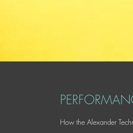
PERFORMANC
How the Alexander Techn