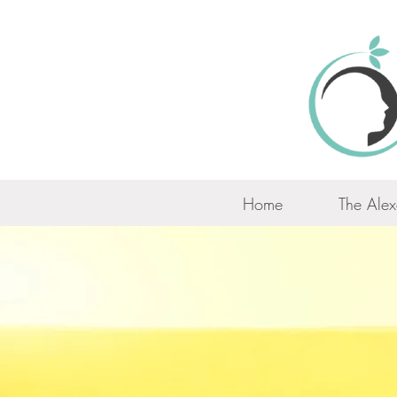
Home
The Alex