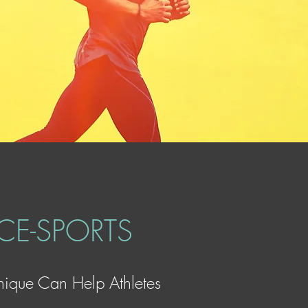
E-SPORTS
ique Can Help Athletes