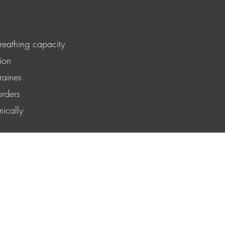
reathing capacity
ion
raines
orders
ically