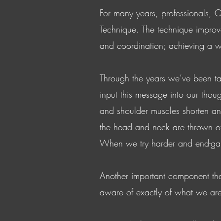
For many years, professionals, O
Technique. The technique improve
and coordination; achieving a w
Through the years we’ve been ta
input this message into our thoug
and shoulder muscles shorten and 
the head and neck are thrown off,
When we try harder and end-gain
Another important component that
aware of exactly of what we are