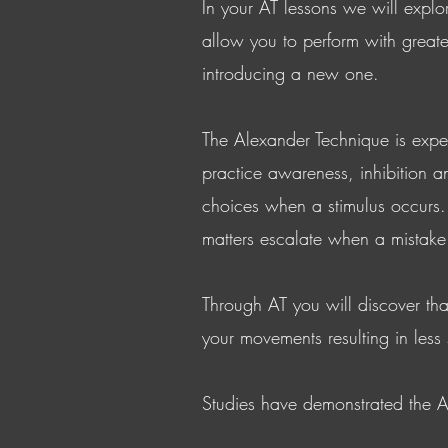
In your AT lessons we will explo
allow you to perform with greate
introducing a new one.
The Alexander Technique is expe
practice awareness, inhibition a
choices when a stimulus occurs. 
matters escalate when a mistake
Through AT you will discover th
your movements resulting in less
Studies have demonstrated the A