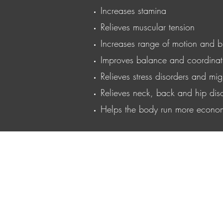
Increases stamina
Relieves muscular tension
Increases range of motion and b
Improves balance and coordinat
Relieves stress disorders and mig
Relieves neck, back and hip dis
Helps the body run more econom