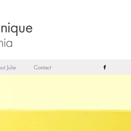
ut Julie
Contact