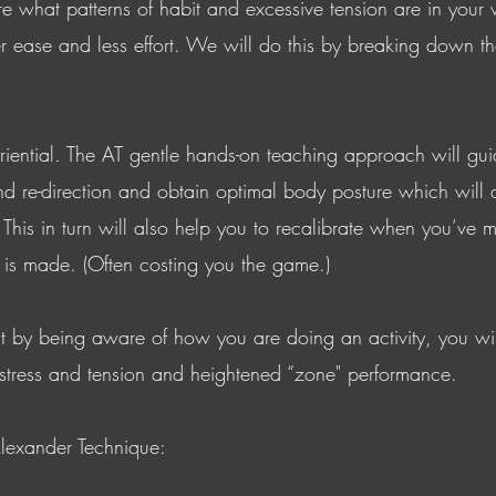
re what patterns of habit and excessive tension are in your 
r ease and less effort. We will do this by breaking down th
riential. The AT gentle hands-on teaching approach will gui
nd re-direction and obtain optimal body posture which will a
This in turn will also help you to recalibrate when you’ve m
 is made. (Often costing you the game.)
at by being aware of how you are doing an activity, you wi
 stress and tension and heightened “zone" performance.
lexander Technique: