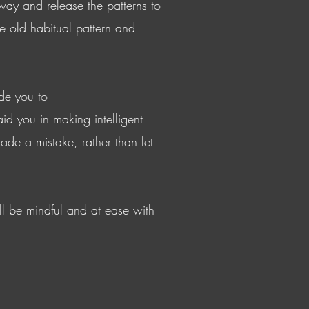
way and release the patterns to
e old habitual pattern and
de you to
id you in making intelligent
ade a mistake, rather than let
ll be mindful and at ease with