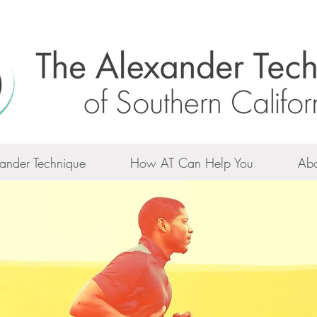
ander Technique
How AT Can Help You
Abo