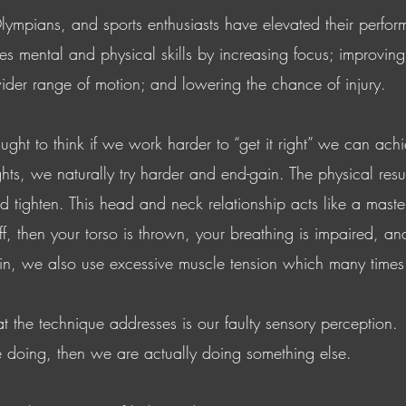
lympians, and sports enthusiasts have elevated their perfo
s mental and physical skills by increasing focus; improvin
ider range of motion; and lowering the chance of injury.
ught to think if we work harder to “get it right” we can a
hts, we naturally try harder and end-gain. The physical resul
tighten. This head and neck relationship acts like a master r
 then your torso is thrown, your breathing is impaired, and y
, we also use excessive muscle tension which many times re
 the technique addresses is our faulty sensory perception. I
 doing, then we are actually doing something else.