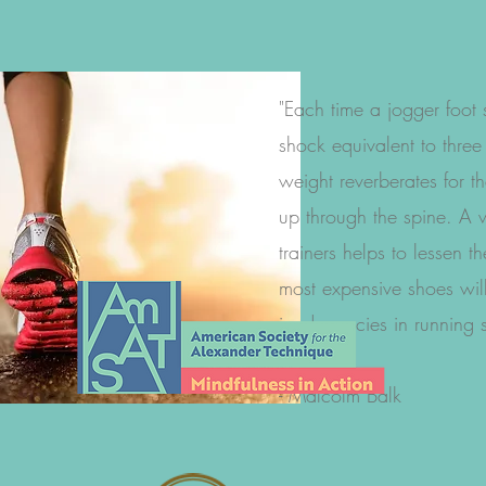
"Each time a jogger foot 
shock equivalent to three
weight reverberates for t
up through the spine. A w
trainers helps to lessen t
most expensive shoes wil
inadequacies in running s
- Malcolm Balk